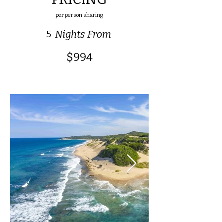
per person sharing
5
Nights From
$994