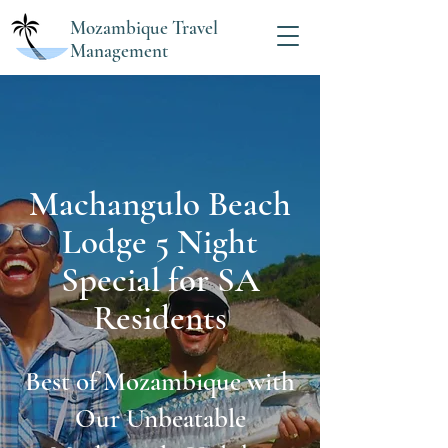
Mozambique Travel
Management
Machangulo Beach
Lodge 5 Night
Special for SA
Residents
Best of Mozambique with
Our Unbeatable