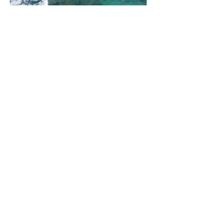
All Rights Reserved © 2024 |
Mozambique Travel Management
Home
Destinations
About us
Contact
Enquiry
Destinations