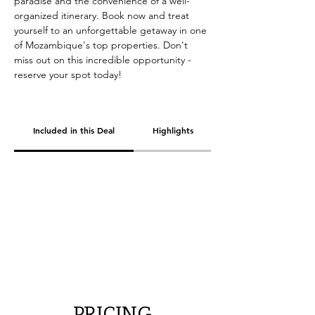
paradise and the convenience of a well-
organized itinerary. Book now and treat 
yourself to an unforgettable getaway in one 
of Mozambique's top properties. Don't 
miss out on this incredible opportunity - 
reserve your spot today!
Included in this Deal
Highlights
PRICING