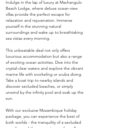
Indulge in the lap of luxury at Machangulo 
Beach Lodge, where deluxe ocean-view 
villas provide the perfect escape for 
relaxation and rejuvenation. Immerse 
yourself in the stunning natural 
surroundings and wake up to breathtaking 
sea vistas every morning.
This unbeatable deal not only offers 
luxurious accommodation but also a range 
of exciting ocean activities. Dive into the 
crystal-clear waters and explore the vibrant 
marine life with snorkeling or scuba diving. 
Take a boat trip to nearby islands and 
discover secluded beaches, or simply 
unwind by the infinity pool and soak up the 
sun.
With our exclusive Mozambique holiday 
package, you can experience the best of 
both worlds - the tranquility of a secluded 