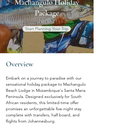
Machangulo Holiday
Package
Start Planning Your Trip
Overview
Embark on a journey to paradise with our 
sensational holiday package to Machangulo 
Beach Lodge in Mozambique's Santa Maria 
Peninsula. Designed exclusively for South 
African residents, this limited-time offer 
promises an unforgettable five-night stay 
complete with transfers, half board, and 
flights from Johannesburg.