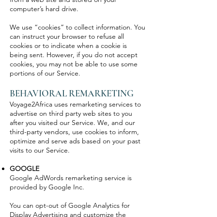
computer’s hard drive.
We use “cookies” to collect information. You
can instruct your browser to refuse all
cookies or to indicate when a cookie is
being sent. However, if you do not accept
cookies, you may not be able to use some
portions of our Service.
BEHAVIORAL REMARKETING
Voyage2Africa uses remarketing services to
advertise on third party web sites to you
after you visited our Service. We, and our
third-party vendors, use cookies to inform,
optimize and serve ads based on your past
visits to our Service.
GOOGLE
Google AdWords remarketing service is
provided by Google Inc.
You can opt-out of Google Analytics for
Display Advertising and customize the