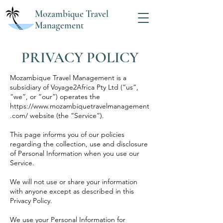
Mozambique Travel
Management
PRIVACY POLICY
Mozambique Travel Management is a
subsidiary of Voyage2Africa Pty Ltd (“us”,
“we”, or “our”) operates the
https://www.mozambiquetravelmanagement
.com/
website (the “Service”).
This page informs you of our policies
regarding the collection, use and disclosure
of Personal Information when you use our
Service.
We will not use or share your information
with anyone except as described in this
Privacy Policy.
We use your Personal Information for