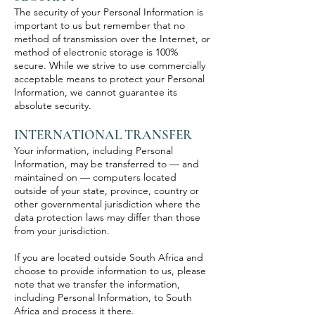
The security of your Personal Information is
important to us but remember that no
method of transmission over the Internet, or
method of electronic storage is 100%
secure. While we strive to use commercially
acceptable means to protect your Personal
Information, we cannot guarantee its
absolute security.
INTERNATIONAL TRANSFER
Your information, including Personal
Information, may be transferred to — and
maintained on — computers located
outside of your state, province, country or
other governmental jurisdiction where the
data protection laws may differ than those
from your jurisdiction.
If you are located outside South Africa and
choose to provide information to us, please
note that we transfer the information,
including Personal Information, to South
Africa and process it there.