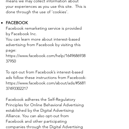
means we may collect information about
your experiences as you use this site. This is
done through the use of ‘cookies’.
FACEBOOK
Facebook remarketing service is provided
by Facebook Inc.
You can learn more about interest-based
advertising from Facebook by visiting this
page:
https://www.facebook.com/help/1649686938
37950
To opt-out from Facebook’s interest-based
ads follow these instructions from Facebook:
https://www.facebook.com/about/ads/#5681
37493302217
Facebook adheres the Self-Regulatory
Principles for Online Behavioral Advertising
established by the Digital Advertising
Alliance. You can also opt-out from
Facebook and other participating
companies through the Digital Advertising