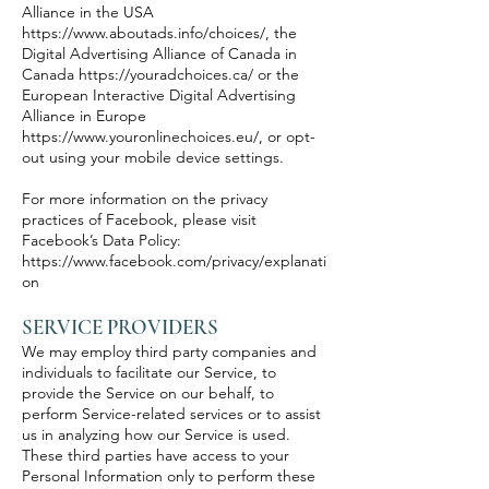
Alliance in the USA
https://www.aboutads.info/choices/,
the
Digital Advertising Alliance of Canada in
Canada
https://youradchoices.ca/
or the
European Interactive Digital Advertising
Alliance in Europe
https://www.youronlinechoices.eu/,
or opt-
out using your mobile device settings.
For more information on the privacy
practices of Facebook, please visit
Facebook’s Data Policy:
https://www.facebook.com/privacy/explanati
on
SERVICE PROVIDERS
We may employ third party companies and
individuals to facilitate our Service, to
provide the Service on our behalf, to
perform Service-related services or to assist
us in analyzing how our Service is used.
These third parties have access to your
Personal Information only to perform these