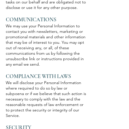
tasks on our behalf and are obligated not to
disclose or use it for any other purpose.
COMMUNICATIONS
We may use your Personal Information to
contact you with newsletters, marketing or
promotional materials and other information
that may be of interest to you. You may opt
out of receiving any, or all, of these
communications from us by following the
unsubscribe link or instructions provided in
any email we send.
COMPLIANCE WITH LAWS
We will disclose your Personal Information
where required to do so by law or
subpoena or if we believe that such action is
necessary to comply with the law and the
reasonable requests of law enforcement or
to protect the security or integrity of our
Service.
SECURITY