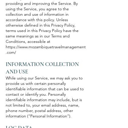
providing and improving the Service. By
using the Service, you agree to the
collection and use of information in
accordance with this policy. Unless
otherwise defined in this Privacy Policy,
terms used in this Privacy Policy have the
same meanings as in our Terms and
Conditions, accessible at
https://www.mozambiquetravelmanagement
.com/
INFORMATION COLLECTION
AND USE
While using our Service, we may ask you to
provide us with certain personally
identifiable information that can be used to
contact or identify you. Personally
identifiable information may include, but is
not limited to, your email address, name,
phone number, postal address, other
information (“Personal Information”).
LOG DATA