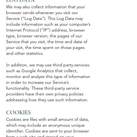
We may also collect information that your
browser sends whenever you visit our
Service (“Log Data”). This Log Data may
include information such as your computer’s
Internet Protocol (“IP”) address, browser
type, browser version, the pages of our
Service that you visit, the time and date of
your visit, the time spent on those pages
and other statistics.
In addition, we may use third party services
such as Google Analytics that collect,
monitor and analyze this type of information
in order to increase our Service’s
functionality. These third-party service
providers have their own privacy policies
addressing how they use such information.
COOKIES
Cookies are files with small amount of data,
which may include an anonymous unique
identifier. Cookies are sent to your browser
from a web site and stored on your