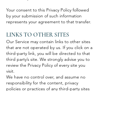
Your consent to this Privacy Policy followed
by your submission of such information
represents your agreement to that transfer.
LINKS TO OTHER SITES
Our Service may contain links to other sites
that are not operated by us. If you click on a
third-party link, you will be directed to that
third party’s site. We strongly advise you to
review the Privacy Policy of every site you
visit.
We have no control over, and assume no
responsibility for the content, privacy
policies or practices of any third-party sites
or services.
CHILDREN’S PRIVACY
Our Service does not address anyone under
the age of 13 (“Children”).
We do not knowingly collect personally
identifiable information from children under