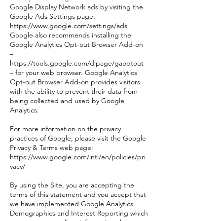
Google Display Network ads by visiting the
Google Ads Settings page:
https://www.google.com/settings/ads
Google also recommends installing the
Google Analytics Opt-out Browser Add-on
–
https://tools.google.com/dlpage/gaoptout
– for your web browser. Google Analytics
Opt-out Browser Add-on provides visitors
with the ability to prevent their data from
being collected and used by Google
Analytics.
For more information on the privacy
practices of Google, please visit the Google
Privacy & Terms web page:
https://www.google.com/intl/en/policies/pri
vacy/
By using the Site, you are accepting the
terms of this statement and you accept that
we have implemented Google Analytics
Demographics and Interest Reporting which