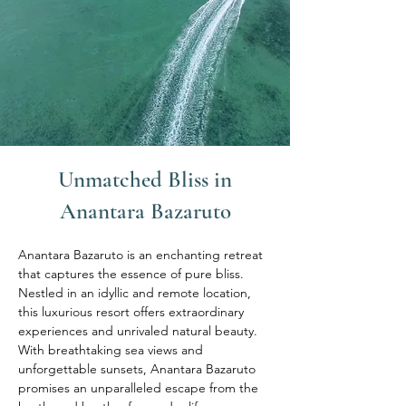
Unmatched Bliss in
Anantara Bazaruto
Anantara Bazaruto is an enchanting retreat 
that captures the essence of pure bliss. 
Nestled in an idyllic and remote location, 
this luxurious resort offers extraordinary 
experiences and unrivaled natural beauty. 
With breathtaking sea views and 
unforgettable sunsets, Anantara Bazaruto 
promises an unparalleled escape from the 