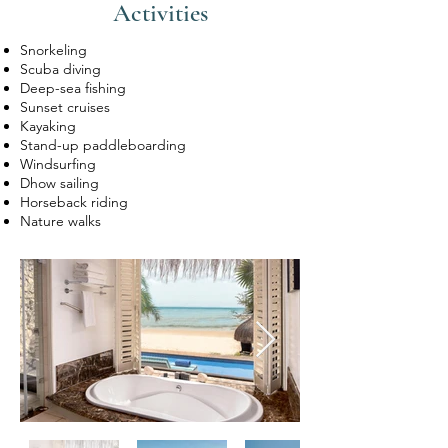
Activities
Snorkeling
Scuba diving
Deep-sea fishing
Sunset cruises
Kayaking
Stand-up paddleboarding
Windsurfing
Dhow sailing
Horseback riding
Nature walks