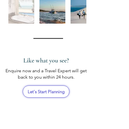
Like what you see?
Enquire now and a Travel Expert will get
back to you within 24 hours.
Let's Start Planning