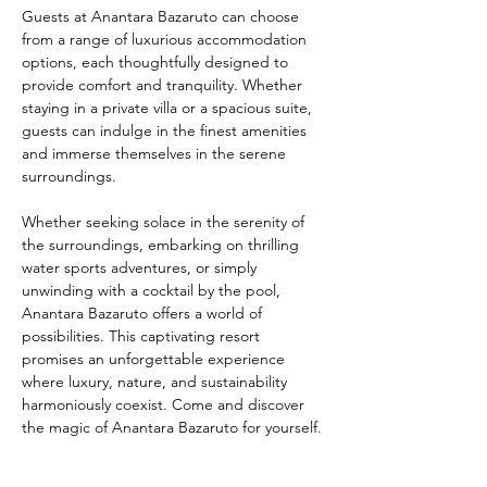
Guests at Anantara Bazaruto can choose 
from a range of luxurious accommodation 
options, each thoughtfully designed to 
provide comfort and tranquility. Whether 
staying in a private villa or a spacious suite, 
guests can indulge in the finest amenities 
and immerse themselves in the serene 
surroundings.
Whether seeking solace in the serenity of 
the surroundings, embarking on thrilling 
water sports adventures, or simply 
unwinding with a cocktail by the pool, 
Anantara Bazaruto offers a world of 
possibilities. This captivating resort 
promises an unforgettable experience 
where luxury, nature, and sustainability 
harmoniously coexist. Come and discover 
the magic of Anantara Bazaruto for yourself.