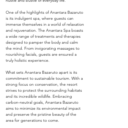
hustle and bustle of everyday life.
One of the highlights of Anantara Bazaruto 
is its indulgent spa, where guests can 
immerse themselves in a world of relaxation 
and rejuvenation. The Anantara Spa boasts 
a wide range of treatments and therapies 
designed to pamper the body and calm 
the mind. From invigorating massages to 
nourishing facials, guests are ensured a 
truly holistic experience.
What sets Anantara Bazaruto apart is its 
commitment to sustainable tourism. With a 
strong focus on conservation, the resort 
strives to protect the surrounding habitats 
and its incredible wildlife. Embracing 
carbon-neutral goals, Anantara Bazaruto 
aims to minimize its environmental impact 
and preserve the pristine beauty of the 
area for generations to come.