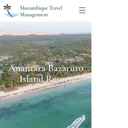
Mozambique Travel
Management
Anantara Bazaruto
Island Resort